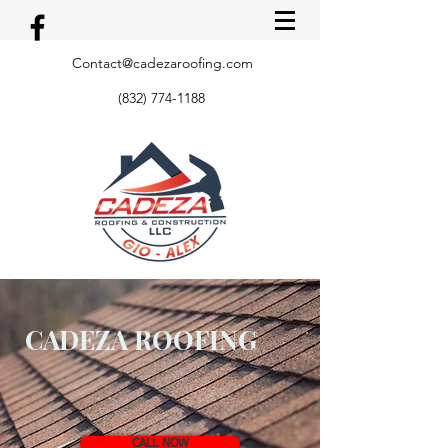
Contact@cadezaroofing.com
(832) 774-1188
CADEZA ROOFING
CALL NOW