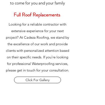
to come for you and your family
Full Roof Replacements
Looking for a reliable contractor with
extensive experience for your next
project? At Cadeza Roofing, we stand by
the excellence of our work and provide
clients with personalized attention based
on their specific needs. If you’re looking
for professional Waterproofing services,
please get in touch for your consultation.
Click For Gallery