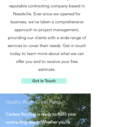
reputable contracting company based in
Needville. Ever since we opened for
business, we’ve taken a comprehensive
approach to project management,
providing our clients with a wide range of
services to cover their needs. Get in touch
today to learn more about what we can
offer you and to receive your free
estimate.
Get in Touch
Quality Work, Great Rates
Cadeza Roofing is ready to fulfill your
contracting needs. Whether you’re