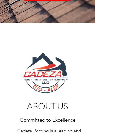
ABOUT US
Committed to Excellence
Cadeza Roofing is a leading and