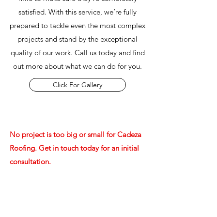
satisfied. With this service, we’re fully
prepared to tackle even the most complex
projects and stand by the exceptional
quality of our work. Call us today and find
out more about what we can do for you.
Click For Gallery
No project is too big or small for Cadeza
Roofing. Get in touch today for an initial
consultation.