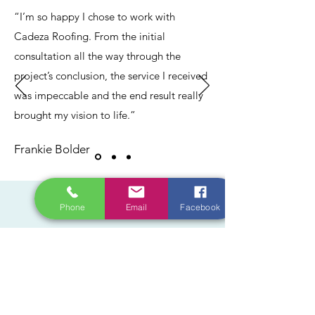
“I’m so happy I chose to work with
Cadeza Roofing. From the initial
consultation all the way through the
project’s conclusion, the service I received
was impeccable and the end result really
brought my vision to life.”
Frankie Bolder
CONTACT
Phone
Email
Facebook
Do you have a project in mind? Get in
touch today and let our licensed experts
help get the job done right.
contact@cadezaroofing.com