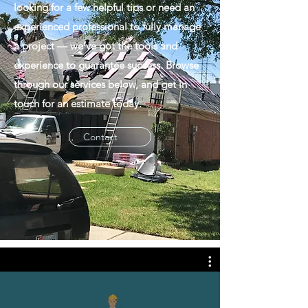
looking for a few helpful tips or need an
experienced professional to fully manage
a project — we’ve got the tools and
experience to guarantee success. Browse
through our services below, and get in
touch for an estimate today.
Contact