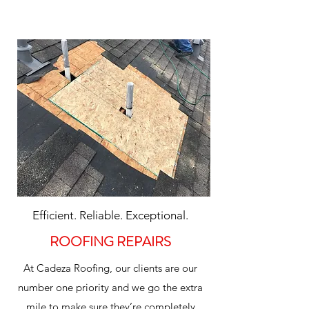
Efficient. Reliable. Exceptional.
ROOFING REPAIRS
At Cadeza Roofing, our clients are our
number one priority and we go the extra
mile to make sure they’re completely