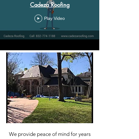
Cadeza Roofing
Play Video
We provide peace of mind for years