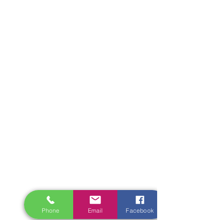
Phone
Email
Facebook