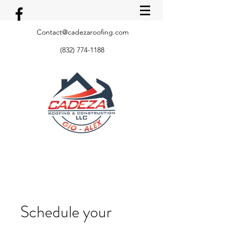
Contact@cadezaroofing.com
(832) 774-1188
Schedule your