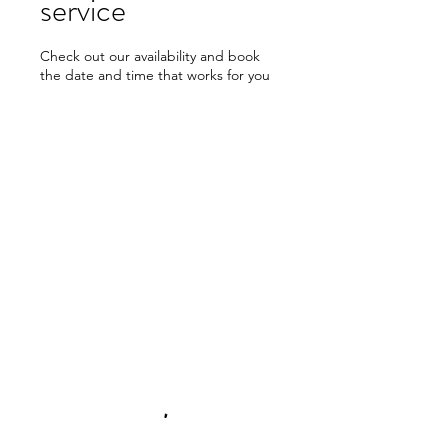
service
Check out our availability and book
the date and time that works for you